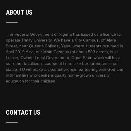
ABOUT US
The Federal Government of Nigeria has issued us a licence to
operate Trinity University. We have a City Campus, off Alara
Street, near Queens College, Yaba, where students resumed in
April 2019.Also, our Main Campus (of about 500 acres), is at
Laloko, Owode Local Government, Ogun State which will host
our other faculties in course of time. Like her forebears in our
stable, TU will make a clear difference, partnering with God and
with families who desire a quality home-grown university
education for their children.
CONTACT US