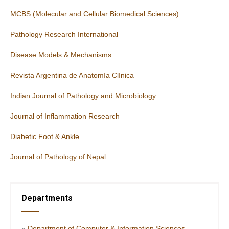
MCBS (Molecular and Cellular Biomedical Sciences)
Pathology Research International
Disease Models & Mechanisms
Revista Argentina de Anatomía Clínica
Indian Journal of Pathology and Microbiology
Journal of Inflammation Research
Diabetic Foot & Ankle
Journal of Pathology of Nepal
Departments
»
Department of Computer & Information Sciences