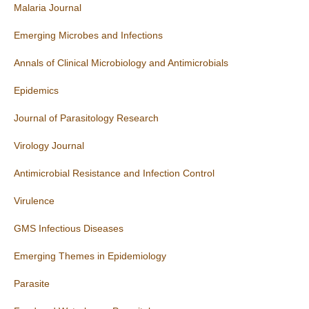
Malaria Journal
Emerging Microbes and Infections
Annals of Clinical Microbiology and Antimicrobials
Epidemics
Journal of Parasitology Research
Virology Journal
Antimicrobial Resistance and Infection Control
Virulence
GMS Infectious Diseases
Emerging Themes in Epidemiology
Parasite