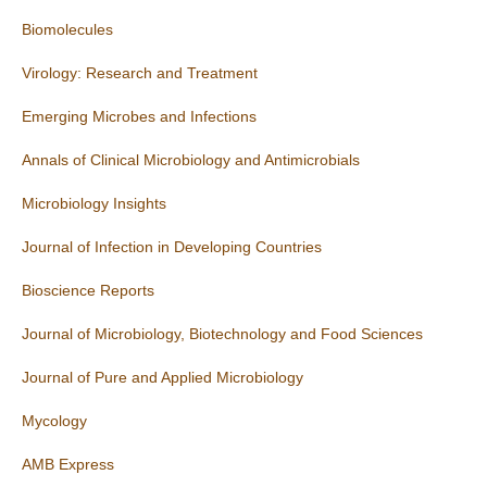
Biomolecules
Virology: Research and Treatment
Emerging Microbes and Infections
Annals of Clinical Microbiology and Antimicrobials
Microbiology Insights
Journal of Infection in Developing Countries
Bioscience Reports
Journal of Microbiology, Biotechnology and Food Sciences
Journal of Pure and Applied Microbiology
Mycology
AMB Express