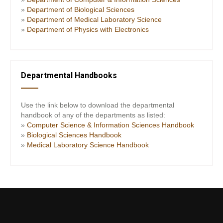
»
Department of Biological Sciences
»
Department of Medical Laboratory Science
»
Department of Physics with Electronics
Departmental Handbooks
Use the link below to download the departmental
handbook of any of the departments as listed:
»
Computer Science & Information Sciences Handbook
»
Biological Sciences Handbook
»
Medical Laboratory Science Handbook