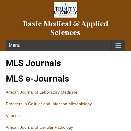
Basic Medical & Applied
Sciences
Menu
MLS Journals
MLS e-Journals
African Journal of Laboratory Medicine
Frontiers in Cellular and Infection Microbiology
Viruses
African Journal of Cellular Pathology