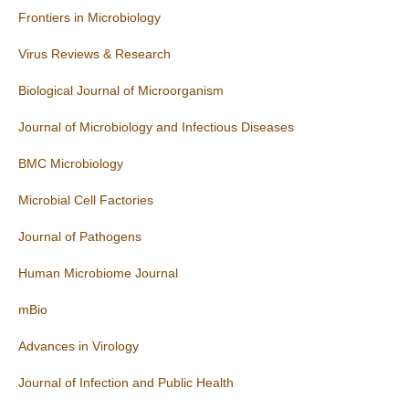
Frontiers in Microbiology
Virus Reviews & Research
Biological Journal of Microorganism
Journal of Microbiology and Infectious Diseases
BMC Microbiology
Microbial Cell Factories
Journal of Pathogens
Human Microbiome Journal
mBio
Advances in Virology
Journal of Infection and Public Health