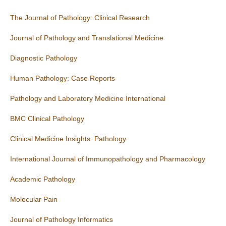
The Journal of Pathology: Clinical Research
Journal of Pathology and Translational Medicine
Diagnostic Pathology
Human Pathology: Case Reports
Pathology and Laboratory Medicine International
BMC Clinical Pathology
Clinical Medicine Insights: Pathology
International Journal of Immunopathology and Pharmacology
Academic Pathology
Molecular Pain
Journal of Pathology Informatics