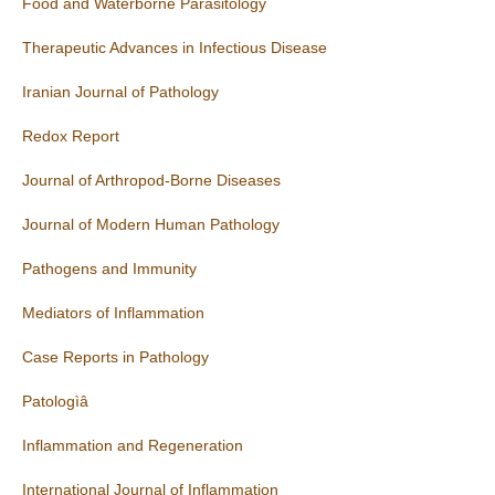
Food and Waterborne Parasitology
Therapeutic Advances in Infectious Disease
Iranian Journal of Pathology
Redox Report
Journal of Arthropod-Borne Diseases
Journal of Modern Human Pathology
Pathogens and Immunity
Mediators of Inflammation
Case Reports in Pathology
Patologìâ
Inflammation and Regeneration
International Journal of Inflammation